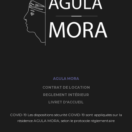
AGULA MORA
CONTRAT DE LOCATION
REGLEMENT INTÉRIEUR
LIVRET D'ACCUEIL
COVID-19 Les dispositions sécurité COVID-19 sont appliquées sur la
résidence AGULA MORA, selon le protocole réglementaire