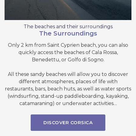
The beaches and their surroundings
The Surroundings
Only 2 km from Saint Cyprien beach, you can also
quickly access the beaches of Cala Rossa,
Benedettu, or Golfo di Sogno.
All these sandy beaches will allow you to discover
different atmospheres, places of life with
restaurants, bars, beach huts, as well as water sports
(windsurfing, stand-up paddleboarding, kayaking,
catamaraning) or underwater activities…
DISCOVER CORSICA