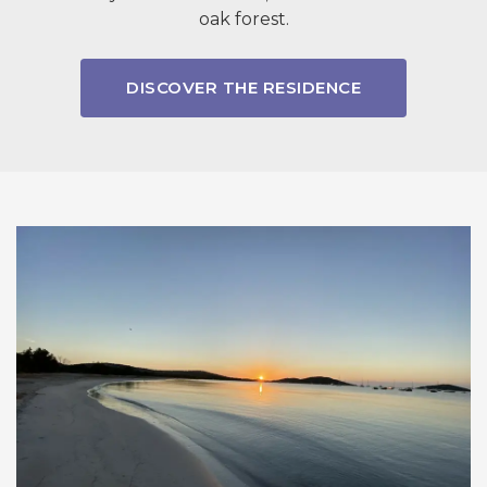
oak forest.
DISCOVER THE RESIDENCE