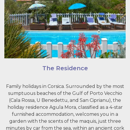
The Residence
Family holidays in Corsica. Surrounded by the most
sumptuous beaches of the Gulf of Porto Vecchio
(Cala Rossa, U Benedettu, and San Ciprianu), the
holiday residence Agula Mora, classified as a 4-star
furnished accommodation, welcomes you in a
garden with the scents of the maquis, just three
minutes by car from the sea, within an ancient cork