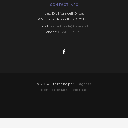
CONTACT INFO
Lieu Dit Mora deIl'Onda,
307 Strada di tanello, 20137 Lecci
Email:
moradilonda@orange.fr
Phone:
06 78 15 19 69
-
© 2024 Site réalisé par :
L'Agenza
Mentions légales
|
Sitemap