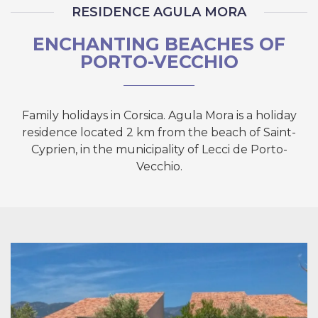
RESIDENCE AGULA MORA
ENCHANTING BEACHES OF
PORTO-VECCHIO
Family holidays in Corsica. Agula Mora is a holiday
residence located 2 km from the beach of Saint-
Cyprien, in the municipality of Lecci de Porto-
Vecchio.