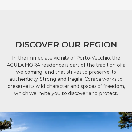
DISCOVER OUR REGION
In the immediate vicinity of Porto-Vecchio, the
AGULA MORA residence is part of the tradition of a
welcoming land that strives to preserve its
authenticity. Strong and fragile, Corsica works to
preserve its wild character and spaces of freedom,
which we invite you to discover and protect.