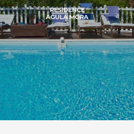
RESIDENCE
AGULA MORA